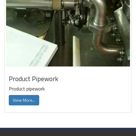
Product Pipework
Product pipework
View More...