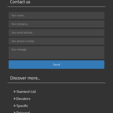
Contact us
Discover more...
Staintech Ltd
Elevators
Specific
Polycord