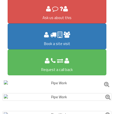
Ask us about this
Book a site visit
Request a call back