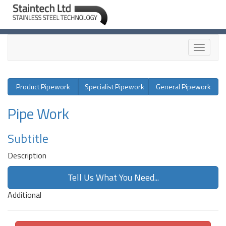
Toggle
navigati
Product Pipework
Specialist Pipework
General Pipework
Pipe Work
Subtitle
Description
Tell Us What You Need...
Additional