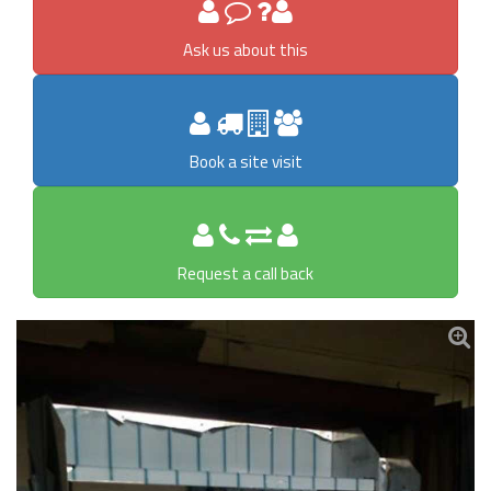
Ask us about this
Book a site visit
Request a call back