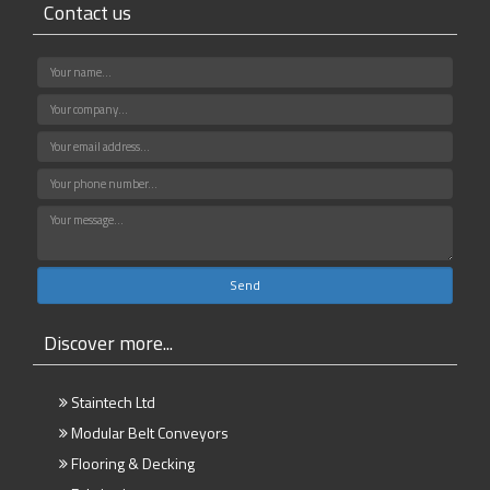
Contact us
Discover more...
Staintech Ltd
Modular Belt Conveyors
Flooring & Decking