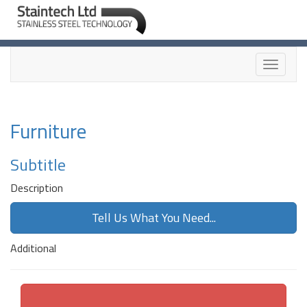
Toggle
navigati
Furniture
Subtitle
Description
Tell Us What You Need...
Additional