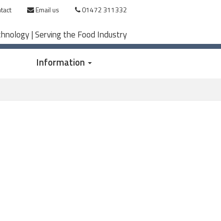
tact
Email us
01472 311332
chnology | Serving the Food Industry
Information