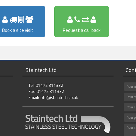
Book a site visit
Request a call back
Staintech Ltd
Cont
Tel: 01472 311332
Fax: 01472 311332
Email:
info@staintech.co.uk