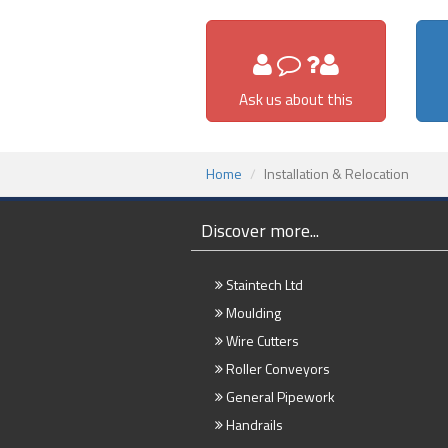
Ask us about this
Home
Installation & Relocation
Discover more...
Staintech Ltd
Moulding
Wire Cutters
Roller Conveyors
General Pipework
Handrails