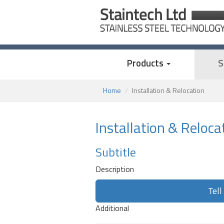
Products
S
Home
Installation & Relocation
Installation & Reloca
Subtitle
Description
Tell
Additional