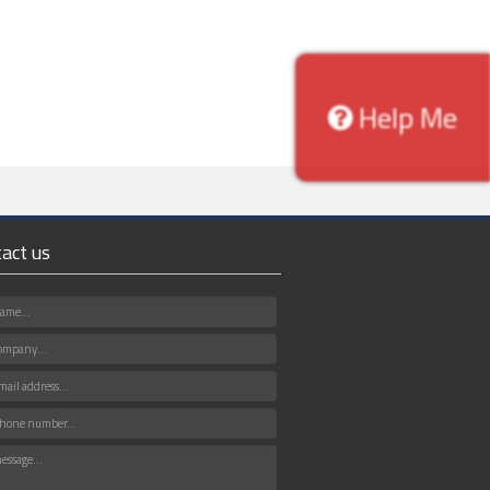
Help Me
act us