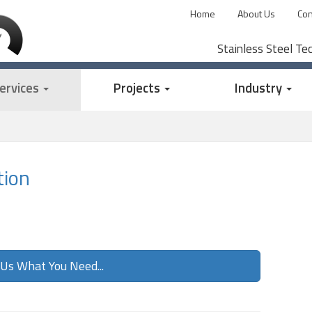
Home
About Us
Con
Stainless Steel Te
ervices
Projects
Industry
tion
 Us What You Need...