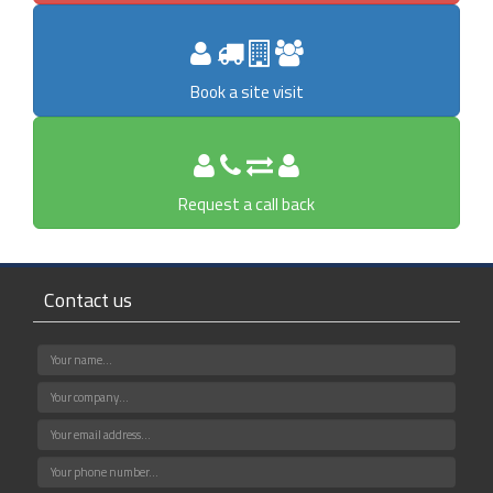
Book a site visit
Request a call back
Contact us