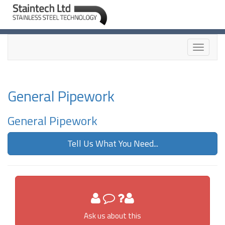
Toggle
navigati
General Pipework
General Pipework
Tell Us What You Need...
Ask us about this