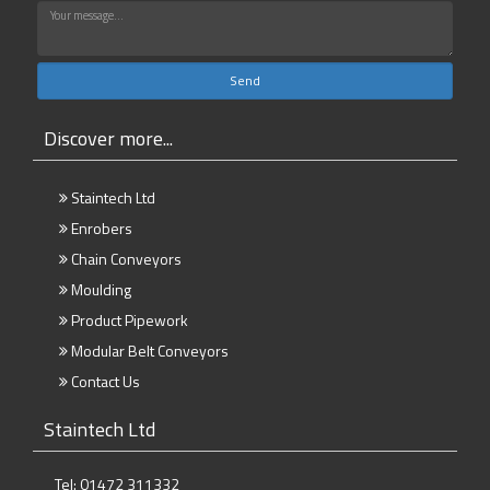
Discover more...
Staintech Ltd
Enrobers
Chain Conveyors
Moulding
Product Pipework
Modular Belt Conveyors
Contact Us
Staintech Ltd
Tel: 01472 311332