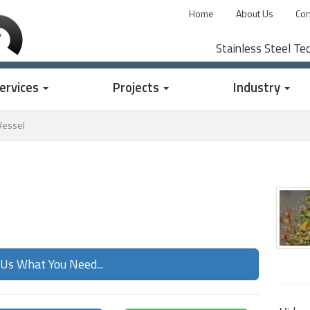
Home
About Us
Con
Stainless Steel Te
ervices
Projects
Industry
Vessel
 Us What You Need...