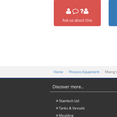
Ask us about this
Home
Process Equipment
Mixing 
Discover more...
Staintech Ltd
Tanks & Vessels
Moulding