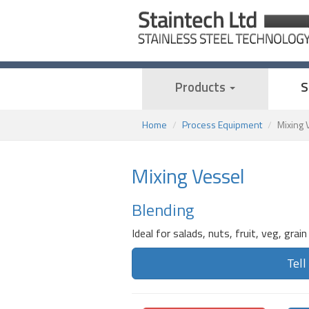
Products
S
Home
Process Equipment
Mixing 
Mixing Vessel
Blending
Ideal for salads, nuts, fruit, veg, grain
Tell