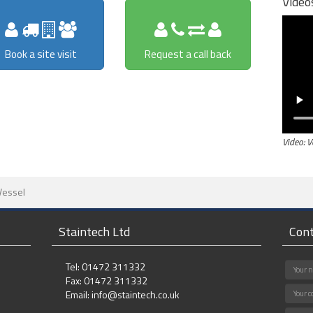
Video
Book a site visit
Request a call back
Video: 
Vessel
Staintech Ltd
Cont
Tel: 01472 311332
Fax: 01472 311332
Email:
info@staintech.co.uk