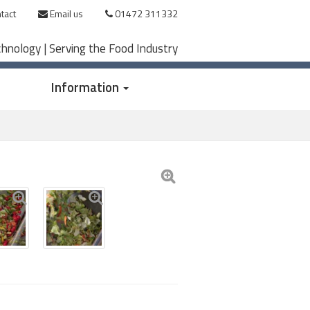
tact
Email us
01472 311332
chnology | Serving the Food Industry
Information