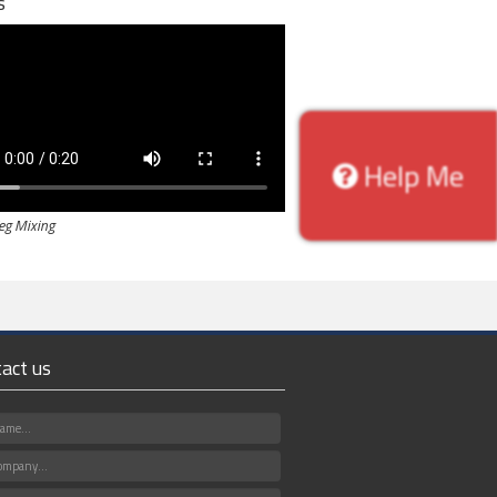
s
Help Me
Veg Mixing
act us